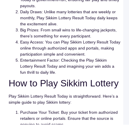
payouts.
S
Daily Draws: Unlike many lotteries that are weekly or
L
monthly, Play Sikkim Lottery Result Today daily keeps
R
the excitement alive.
Y
Big Prizes: From small wins to life-changing jackpots,
D
there’s something for every participant.
S
Easy Access: You can Play Sikkim Lottery Result Today
L
G
online through authorized apps and portals, making
participation simple and convenient.
D
Entertainment Factor: Checking the Play Sikkim
L
Lottery Result Today and imagining your win adds a
R
fun thrill to daily life.
C
T
How to Play Sikkim Lottery
L
S
U
Play Sikkim Lottery Result Today is straightforward. Here’s a
simple guide to play Sikkim lottery:
A
C
Purchase Your Ticket: Buy your ticket from authorized
L
retailers or online portals. Ensure that the source is
Y
genuine to avoid scams.
C