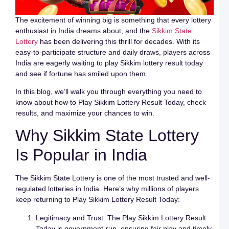
W
a
The excitement of winning big is something that every lottery
S
L
enthusiast in India dreams about, and the
Sikkim State
A
Lottery
has been delivering this thrill for decades. With its
easy-to-participate structure and daily draws, players across
India are eagerly waiting to play Sikkim lottery result today
K
and see if fortune has smiled upon them.
L
R
In this blog, we’ll walk you through everything you need to
K
know about how to Play Sikkim Lottery Result Today, check
results, and maximize your chances to win.
4
T
Why Sikkim State Lottery
W
Is Popular in India
S
L
B
The Sikkim State Lottery is one of the most trusted and well-
L
regulated lotteries in India. Here’s why millions of players
–
C
keep returning to Play Sikkim Lottery Result Today:
L
Legitimacy and Trust: The Play Sikkim Lottery Result
W
Today is government-run, ensuring fair play and timely
N