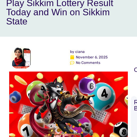
Play Sikkim Lottery Result
Today and Win on Sikkim
State
by
ciana
November 6, 2025
No Comments
C
B
T
R
L
E