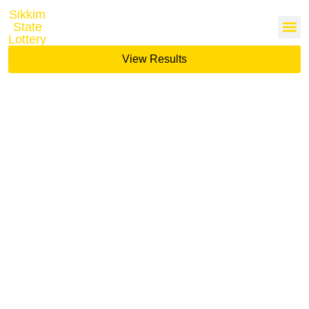
Sikkim
State
Lottery
View Results