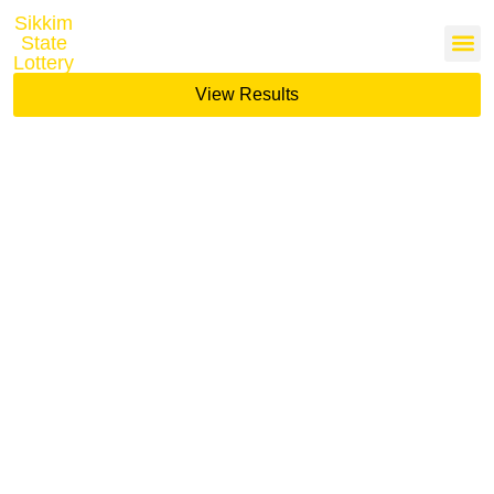
Sikkim
State
Lottery
View Results