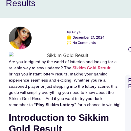
Results
by
Priya
December 21, 2024
No Comments
C
Are you intrigued by the world of lotteries and looking for a
reliable way to stay updated? The
Sikkim Gold Result
brings you instant lottery results, making your gaming
experience seamless and exciting. Whether you’re a
B
seasoned player or just stepping into the lottery scene, this
T
guide will simplify everything you need to know about the
R
Sikkim Gold Result. And if you want to try your luck,
L
remember to
“Play Sikkim Lottery”
for a chance to win big!
E
W
Introduction to Sikkim
a
S
Gold Result
L