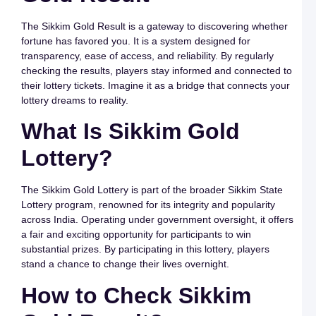
A
The Sikkim Gold Result is a gateway to discovering whether
fortune has favored you. It is a system designed for
K
transparency, ease of access, and reliability. By regularly
L
checking the results, players stay informed and connected to
R
their lottery tickets. Imagine it as a bridge that connects your
K
lottery dreams to reality.
4
What Is Sikkim Gold
T
W
Lottery?
S
L
The Sikkim Gold Lottery is part of the broader Sikkim State
B
Lottery program, renowned for its integrity and popularity
L
across India. Operating under government oversight, it offers
–
C
a fair and exciting opportunity for participants to win
L
substantial prizes. By participating in this lottery, players
W
stand a chance to change their lives overnight.
N
How to Check Sikkim
S
L