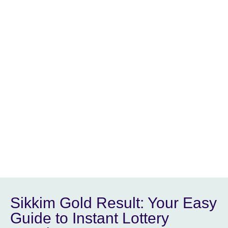
Sikkim Gold Result: Your Easy
Guide to Instant Lottery