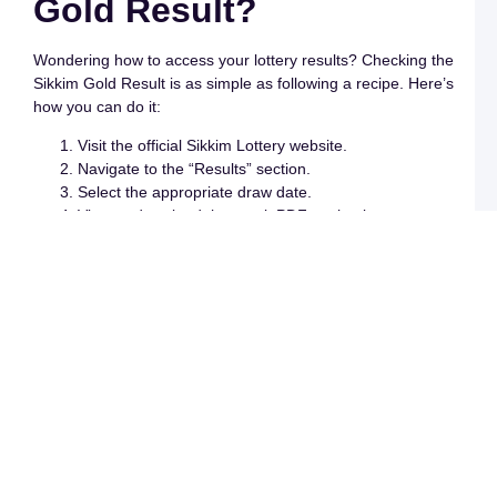
Gold Result?
R
Y
D
Wondering how to access your lottery results? Checking the
S
Sikkim Gold Result is as simple as following a recipe. Here’s
L
how you can do it:
G
Visit the official Sikkim Lottery website.
D
Navigate to the “Results” section.
L
Select the appropriate draw date.
R
View or download the result PDF to check your
C
T
numbers.
L
With just a few clicks, you can see if your numbers match the
S
winning ones!
U
Key Benefits of
A
C
Checking Results Online
L
Y
C
Why should you rely on online platforms for your Sikkim Gold
G
Result? Here are some compelling reasons:
t
G
Instant Access
: Results are updated in real time.